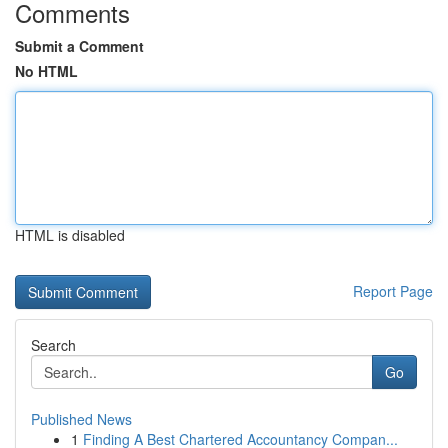
Comments
Submit a Comment
No HTML
HTML is disabled
Report Page
Search
Go
Published News
1
Finding A Best Chartered Accountancy Compan...