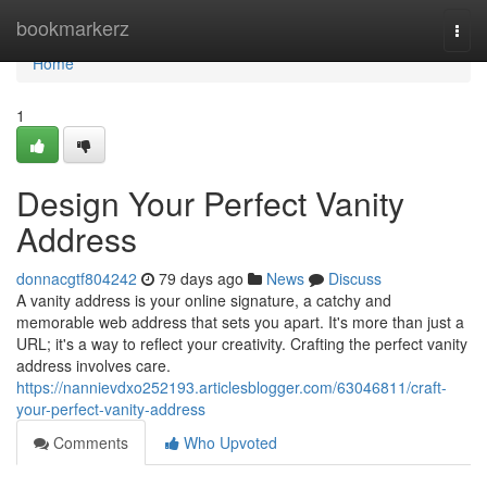
Home
bookmarkerz
Togg
navi
Home
1
Design Your Perfect Vanity
Address
donnacgtf804242
79 days ago
News
Discuss
A vanity address is your online signature, a catchy and
memorable web address that sets you apart. It's more than just a
URL; it's a way to reflect your creativity. Crafting the perfect vanity
address involves care.
https://nannievdxo252193.articlesblogger.com/63046811/craft-
your-perfect-vanity-address
Comments
Who Upvoted