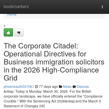
Home
bookmarkerz
Togg
navi
Home
1
The Corporate Citadel:
Operational Directives for
Business immigration solicitors
in the 2026 High-Compliance
Grid
phoenixaulh037061
77 days ago
News
Discuss
&nbsp; Today is Monday, March 30, 2026. For the British
corporate landscape, we have officially entered the "Compliance
Crucible." With the Sentencing Act 2026&nbsp;and the March 5
Statement of Changes (HC