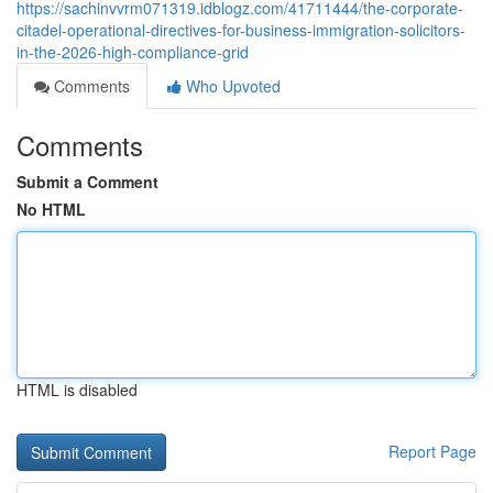
https://sachinvvrm071319.idblogz.com/41711444/the-corporate-
citadel-operational-directives-for-business-immigration-solicitors-
in-the-2026-high-compliance-grid
Comments
Who Upvoted
Comments
Submit a Comment
No HTML
HTML is disabled
Report Page