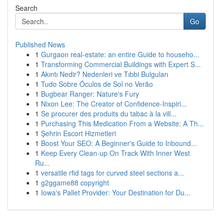
Search
Go
Published News
1
Gurgaon real-estate: an entire Guide to househo...
1
Transforming Commercial Buildings with Expert S...
1
Akıntı Nedir? Nedenleri ve Tıbbi Bulguları
1
Tudo Sobre Óculos de Sol no Verão
1
Bugbear Ranger: Nature's Fury
1
Nixon Lee: The Creator of Confidence-Inspiri...
1
Se procurer des produits du tabac à la vill...
1
Purchasing This Medication From a Website: A Th...
1
Şehrin Escort Hizmetleri
1
Boost Your SEO: A Beginner's Guide to Inbound...
1
Keep Every Clean-up On Track With Inner West
Ru...
1
versatile rfid tags for curved steel sections a...
1
g2ggame88 copyright
1
Iowa's Pallet Provider: Your Destination for Du...