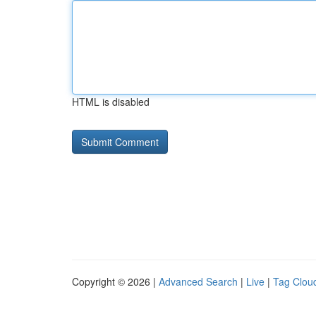
HTML is disabled
Copyright © 2026 |
Advanced Search
|
Live
|
Tag Clou