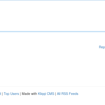
Rep
d
|
Top Users
| Made with
Kliqqi CMS
|
All RSS Feeds