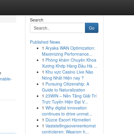
Search
Go
Published News
1
Aryaka WAN Optimization:
Maximizing Performance...
1
Phòng khám Chuyên Khoa
Xương Khớp Hàng Đầu Hà ...
1
Khu vực Casino Live Nào
e
Nóng Nhất Hiện nay ?
nable-
1
Pursuing Citizenship: A
Guide to Naturalization
1
23WIN – Nền Tảng Giải Trí
Trực Tuyến Hiện Đại V...
1
Why digital innovation
continues to drive unmat...
1
Düzce Escort Hizmetleri
1
Vaststellingsovereenkomst
controleren: Waarom h...