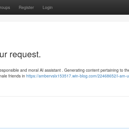
roups
Register
Login
ur request.
responsible and moral AI assistant . Generating content pertaining to th
ale friends in
https://ambervslx153517.win-blog.com/22468652/i-am-u