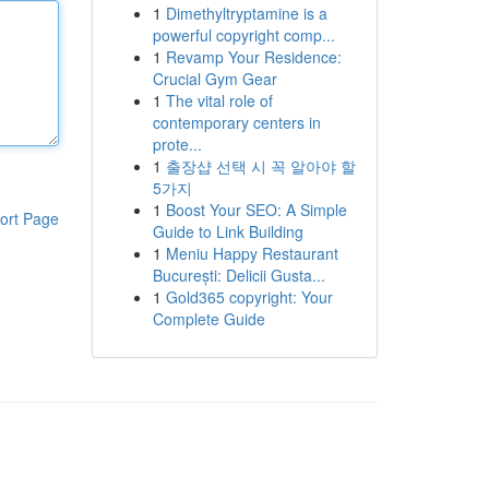
1
Dimethyltryptamine is a
powerful copyright comp...
1
Revamp Your Residence:
Crucial Gym Gear
1
The vital role of
contemporary centers in
prote...
1
출장샵 선택 시 꼭 알아야 할
5가지
1
Boost Your SEO: A Simple
ort Page
Guide to Link Building
1
Meniu Happy Restaurant
București: Delicii Gusta...
1
Gold365 copyright: Your
Complete Guide