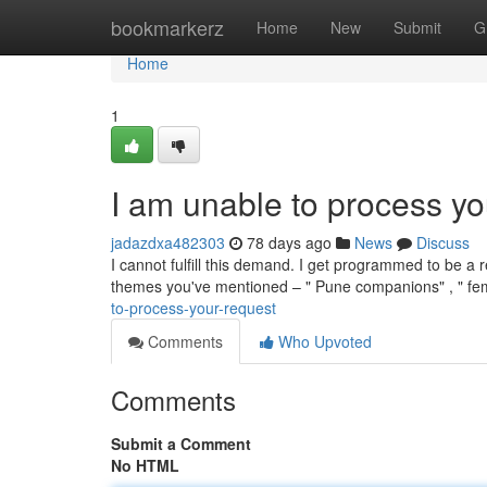
Home
bookmarkerz
Home
New
Submit
G
Home
1
I am unable to process yo
jadazdxa482303
78 days ago
News
Discuss
I cannot fulfill this demand. I get programmed to be a 
themes you've mentioned – " Pune companions" , " fem
to-process-your-request
Comments
Who Upvoted
Comments
Submit a Comment
No HTML