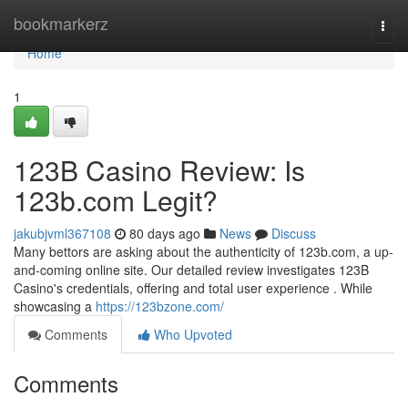
Home
bookmarkerz
Togg
navi
Home
1
123B Casino Review: Is
123b.com Legit?
jakubjvml367108
80 days ago
News
Discuss
Many bettors are asking about the authenticity of 123b.com, a up-
and-coming online site. Our detailed review investigates 123B
Casino's credentials, offering and total user experience . While
showcasing a
https://123bzone.com/
Comments
Who Upvoted
Comments