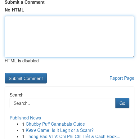
Submit a Comment
No HTML
HTML is disabled
Report Page
Search
Go
Published News
1
Chubby Puff Cannabals Guide
1
K999 Game: Is It Legit or a Scam?
1
Thông Báo VTV: Chi Phí Chi Tiết & Cách Book...