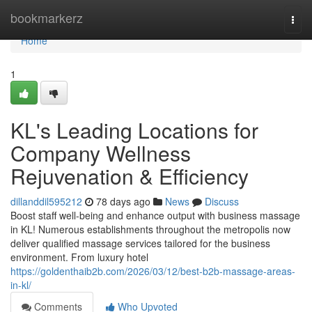
Home
bookmarkerz
Togg
navi
Home
1
KL's Leading Locations for
Company Wellness
Rejuvenation & Efficiency
dillanddil595212
78 days ago
News
Discuss
Boost staff well-being and enhance output with business massage
in KL! Numerous establishments throughout the metropolis now
deliver qualified massage services tailored for the business
environment. From luxury hotel
https://goldenthaib2b.com/2026/03/12/best-b2b-massage-areas-
in-kl/
Comments
Who Upvoted