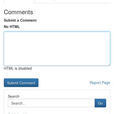
Comments
Submit a Comment
No HTML
HTML is disabled
Report Page
Search
Go