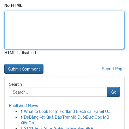
No HTML
HTML is disabled
Report Page
Search
Go
Published News
1
What to Look for in Portland Electrical Panel U...
1
ĐềBảngKết Quả ĐầuTrênMở ĐuôiDướiGốc MB ·
XiênGh...
1
Y333 App: Your Guide to Earning PKR