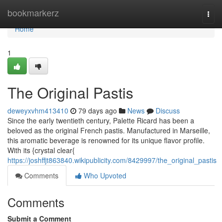
Home
bookmarkerz
Togg
navi
Home
1
The Original Pastis
deweyxvhm413410
79 days ago
News
Discuss
Since the early twentieth century, Palette Ricard has been a
beloved as the original French pastis. Manufactured in Marseille,
this aromatic beverage is renowned for its unique flavor profile.
With its {crystal clear{
https://joshffjt863840.wikipublicity.com/8429997/the_original_pastis
Comments
Who Upvoted
Comments
Submit a Comment