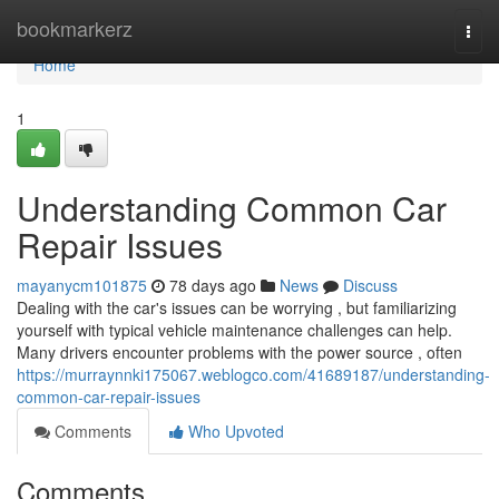
Home
bookmarkerz
Togg
navi
Home
1
Understanding Common Car
Repair Issues
mayanycm101875
78 days ago
News
Discuss
Dealing with the car's issues can be worrying , but familiarizing
yourself with typical vehicle maintenance challenges can help.
Many drivers encounter problems with the power source , often
https://murraynnki175067.weblogco.com/41689187/understanding-
common-car-repair-issues
Comments
Who Upvoted
Comments