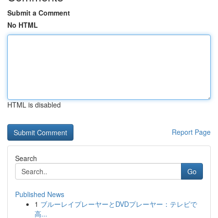
Submit a Comment
No HTML
HTML is disabled
Report Page
Search
Go
Published News
1
ブルーレイプレーヤーとDVDプレーヤー：テレビで
高...