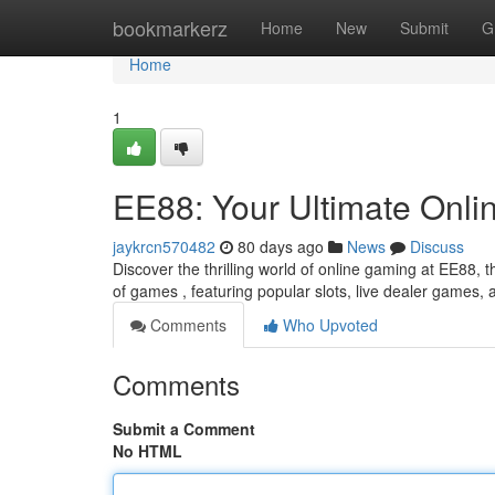
Home
bookmarkerz
Home
New
Submit
G
Home
1
EE88: Your Ultimate Onli
jaykrcn570482
80 days ago
News
Discuss
Discover the thrilling world of online gaming at EE88, 
of games , featuring popular slots, live dealer games,
Comments
Who Upvoted
Comments
Submit a Comment
No HTML