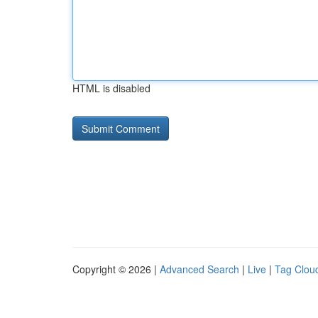
HTML is disabled
Copyright © 2026 |
Advanced Search
|
Live
|
Tag Clou