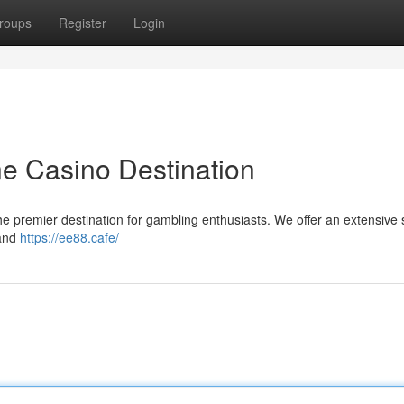
roups
Register
Login
ne Casino Destination
the premier destination for gambling enthusiasts. We offer an extensive 
 and
https://ee88.cafe/