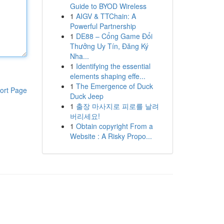
Guide to BYOD Wireless
1
AIGV & TTChain: A
Powerful Partnership
1
DE88 – Cổng Game Đổi
Thưởng Uy Tín, Đăng Ký
Nha...
1
Identifying the essential
elements shaping effe...
1
The Emergence of Duck
ort Page
Duck Jeep
1
출장 마사지로 피로를 날려
버리세요!
1
Obtain copyright From a
Website : A Risky Propo...