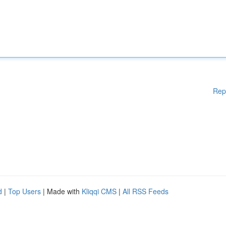
Rep
d
|
Top Users
| Made with
Kliqqi CMS
|
All RSS Feeds