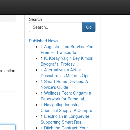
Search
Go
Published News
1
Augusta Limo Service: Your
Premier Transportati...
1
K. Koray Yalçın Bey Kimdir,
Biyografisi Profesy...
1
Alternativas a Airtm:
selection
Descubre las Mejores Opci...
1
Smart Home Devices: A
Novice's Guide
1
Wellness Tech: Origami &
Paperwork for Personal...
1
Navigating Industrial
Chemical Supply: A Compre...
1
Electrician in Longueville
Supporting Smart Res...
1
Ditch the Contract: Your