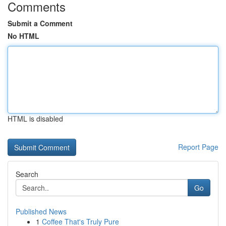
Comments
Submit a Comment
No HTML
HTML is disabled
Report Page
Search
Go
Published News
1
Coffee That's Truly Pure