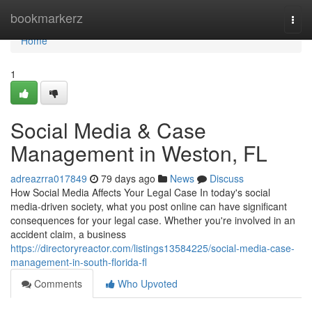
Home
bookmarkerz
Togg
navi
Home
1
Social Media & Case
Management in Weston, FL
adreazrra017849
79 days ago
News
Discuss
How Social Media Affects Your Legal Case In today's social
media-driven society, what you post online can have significant
consequences for your legal case. Whether you're involved in an
accident claim, a business
https://directoryreactor.com/listings13584225/social-media-case-
management-in-south-florida-fl
Comments
Who Upvoted