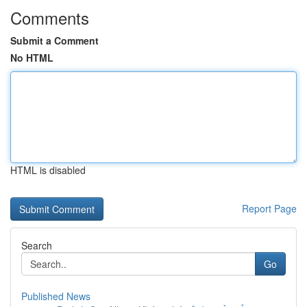
Comments
Submit a Comment
No HTML
HTML is disabled
Report Page
Search
Go
Published News