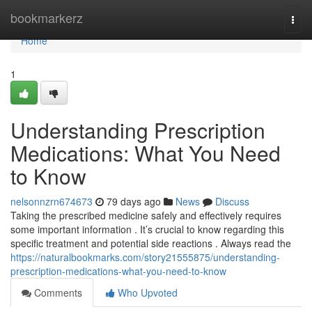
Home
bookmarkerz
Togg
navi
Home
1
Understanding Prescription
Medications: What You Need
to Know
nelsonnzrn674673
79 days ago
News
Discuss
Taking the prescribed medicine safely and effectively requires
some important information . It’s crucial to know regarding this
specific treatment and potential side reactions . Always read the
https://naturalbookmarks.com/story21555875/understanding-
prescription-medications-what-you-need-to-know
Comments
Who Upvoted