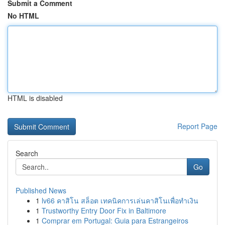
Submit a Comment
No HTML
HTML is disabled
Report Page
Search
Go
Published News
1
lv66 คาสิโน สล็อต เทคนิคการเล่นคาสิโนเพื่อทำเงิน
1
Trustworthy Entry Door Fix in Baltimore
1
Comprar em Portugal: Guia para Estrangeiros