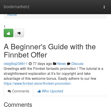
Home
bookmarkerz
Togg
navi
Home
1
A Beginner's Guide with the
Finnbet Offer
oisigtbq238811
77 days ago
News
Discuss
Greetings with the Finnbet fantastic promotion ! The tutorial is a
straightforward explanation at it’s for copyright and take
advantage of this welcome bonus. Easily adhere to our few
https://www.finnbet.store/finnbet-promotion
Comments
Who Upvoted
Comments