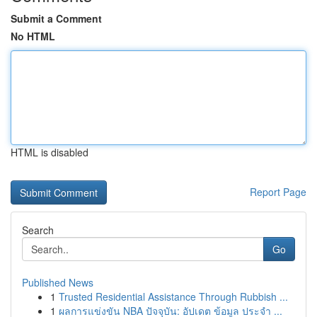
Submit a Comment
No HTML
HTML is disabled
Report Page
Search
Go
Published News
1
Trusted Residential Assistance Through Rubbish ...
1
ผลการแข่งขัน NBA ปัจจุบัน: อัปเดต ข้อมูล ประจำ ...