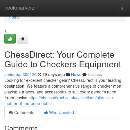
Home
bookmarkerz
Togg
navi
Home
1
ChessDirect: Your Complete
Guide to Checkers Equipment
amiegequ305125
79 days ago
News
Discuss
Looking for excellent checker gear? ChessDirect is your leading
destination! We feature a comprehensive range of checker men ,
playing surfaces, and accessories to suit every gamer's need .
From novice
https://chescadirect.co.uk/collections/plus-size-
mother-of-the-bride-outfits
Comments
Who Upvoted
Comments