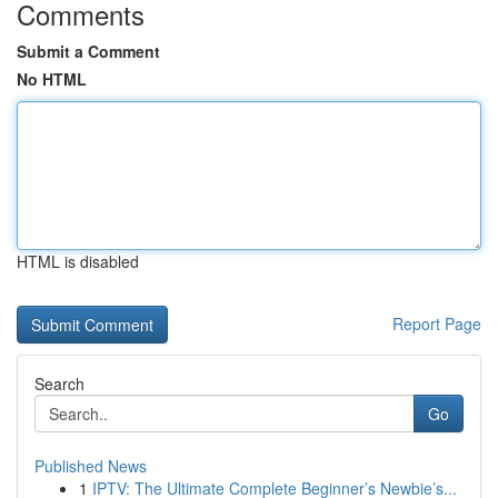
Comments
Submit a Comment
No HTML
HTML is disabled
Report Page
Search
Go
Published News
1
IPTV: The Ultimate Complete Beginner’s Newbie’s...