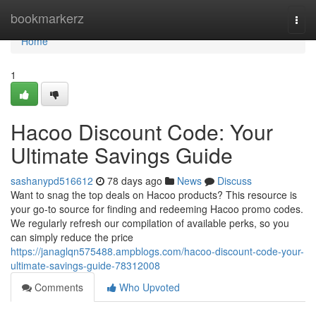
Home
bookmarkerz
Togg
navi
Home
1
Hacoo Discount Code: Your
Ultimate Savings Guide
sashanypd516612
78 days ago
News
Discuss
Want to snag the top deals on Hacoo products? This resource is
your go-to source for finding and redeeming Hacoo promo codes.
We regularly refresh our compilation of available perks, so you
can simply reduce the price
https://janaglqn575488.ampblogs.com/hacoo-discount-code-your-
ultimate-savings-guide-78312008
Comments
Who Upvoted