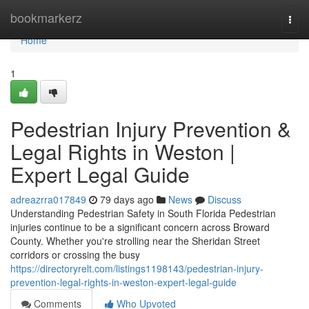
Home
bookmarkerz
Togg
navi
Home
1
Pedestrian Injury Prevention &
Legal Rights in Weston |
Expert Legal Guide
adreazrra017849
79 days ago
News
Discuss
Understanding Pedestrian Safety in South Florida Pedestrian
injuries continue to be a significant concern across Broward
County. Whether you're strolling near the Sheridan Street
corridors or crossing the busy
https://directoryrelt.com/listings1198143/pedestrian-injury-
prevention-legal-rights-in-weston-expert-legal-guide
Comments
Who Upvoted