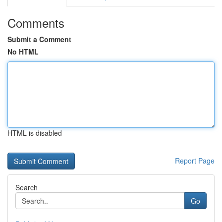
Comments
Submit a Comment
No HTML
HTML is disabled
Report Page
Search
Go