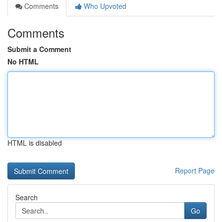
Comments
Who Upvoted
Comments
Submit a Comment
No HTML
HTML is disabled
Report Page
Search
Go