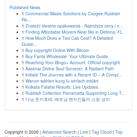
Published News
1
Commercial Waste Solutions by Coogee Rubbish
Re...
1
Znaleźć idealne opakowania - Najniższe ceny i n...
1
Finding Affordable Movers Near Me in Deltona, FL
1
How Much Does a Taxi Cab Cost? A Detailed
Guide...
1
Buy copyright Online With Bitcoin
1
Buy Fanta Wholesale: Your Ultimate Guide
1
Reaching Your Bingo+ Account: Official copyright
1
Aasimar Divine Soul Sorcerer: A Radiant Path
1
Initiate The Journey with a Recent ID – A Compl...
1
Warum wählen kung fu einfach erklärt
1
Kolkata Fatafat Results: Live Updates
1
Rubbish Collection Parramatta Supporting Long T...
1
다낭 돈키호테: 베트남 현지인들의 쇼핑 성지
Copyright © 2026 |
Advanced Search
|
Live
|
Tag Cloud
|
Top