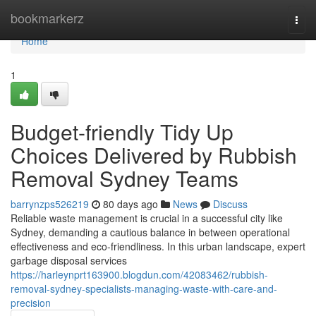
Home
bookmarkerz
Togg
navi
Home
1
Budget-friendly Tidy Up
Choices Delivered by Rubbish
Removal Sydney Teams
barrynzps526219
80 days ago
News
Discuss
Reliable waste management is crucial in a successful city like
Sydney, demanding a cautious balance in between operational
effectiveness and eco-friendliness. In this urban landscape, expert
garbage disposal services
https://harleynprt163900.blogdun.com/42083462/rubbish-
removal-sydney-specialists-managing-waste-with-care-and-
precision