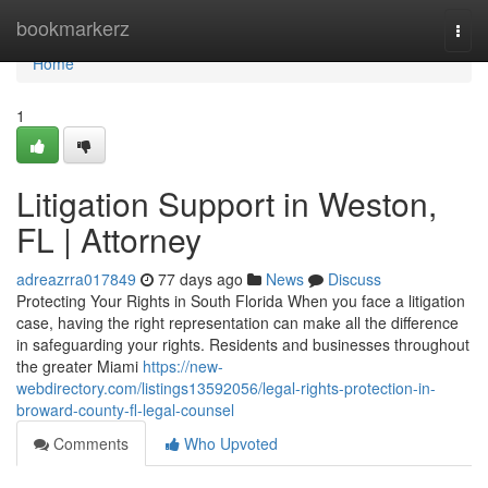
Home
bookmarkerz
Togg
navi
Home
1
Litigation Support in Weston,
FL | Attorney
adreazrra017849
77 days ago
News
Discuss
Protecting Your Rights in South Florida When you face a litigation
case, having the right representation can make all the difference
in safeguarding your rights. Residents and businesses throughout
the greater Miami
https://new-
webdirectory.com/listings13592056/legal-rights-protection-in-
broward-county-fl-legal-counsel
Comments
Who Upvoted