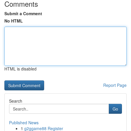
Comments
Submit a Comment
No HTML
HTML is disabled
Report Page
Search
Go
Published News
1
g2ggame88 Register