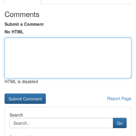
Comments
Submit a Comment
No HTML
HTML is disabled
Report Page
Search
Go