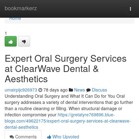
Home
bookmarkerz
Togg
navi
Home
1
Expert Oral Surgery Services
at ClearWave Dental &
Aesthetics
umairpijc926973
78 days ago
News
Discuss
Understanding Oral Surgery and What It Can Do for You Oral
surgery addresses a variety of dental interventions that go further
than a routine cleaning or filling. When structural damage or
infection compromise your
https://gretatyre769896.blue-
blogs.com/49622175/expert-oral-surgery-services-at-clearwave-
dental-aesthetics
Comments
Who Upvoted