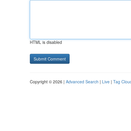
HTML is disabled
Copyright © 2026 |
Advanced Search
|
Live
|
Tag Clou