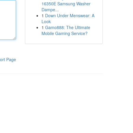
16350E Samsung Washer
Dampe...
1
Down Under Menswear: A
Look
1
Gamo888: The Ultimate
Mobile Gaming Service?
ort Page