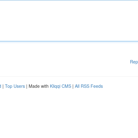
Rep
d
|
Top Users
| Made with
Kliqqi CMS
|
All RSS Feeds