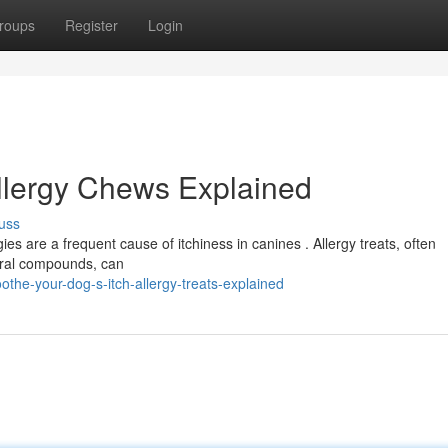
roups
Register
Login
Allergy Chews Explained
uss
ies are a frequent cause of itchiness in canines . Allergy treats, often
atural compounds, can
the-your-dog-s-itch-allergy-treats-explained