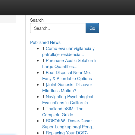
Search
Go
Published News
1
Cómo evaluar vigilancia y
patrullaje residencia...
1
Purchase Acetic Solution in
Large Quantities...
1
Boat Disposal Near Me:
Easy & Affordable Options
1
{Joint Genesis: Discover
Effortless Motion?
1
Navigating Psychological
Evaluations in California
1
Thailand eSIM: The
Complete Guide
1
ROKOK88: Dasar-Dasar
Super Lengkap bagi Peng...
1
Replacing Your DC97-