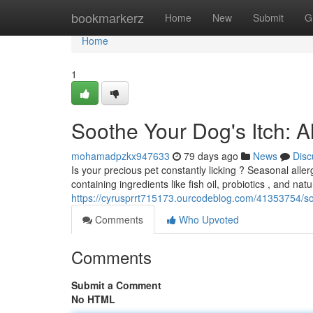
Home
bookmarkerz
Home
New
Submit
G
Home
1
Soothe Your Dog's Itch: 
mohamadpzkx947633
79 days ago
News
Disc
Is your precious pet constantly licking ? Seasonal allerg
containing ingredients like fish oil, probiotics , and n
https://cyrusprrt715173.ourcodeblog.com/41353754/soo
Comments
Who Upvoted
Comments
Submit a Comment
No HTML