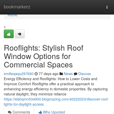
Home
bookmarkerz
Togg
navi
Home
1
Rooflights: Stylish Roof
Window Options for
Commercial Spaces
emilieqaqu297690
77 days ago
News
Discuss
Energy Efficiency and Rooflights: How to Lower Costs and
Improve Comfort Rooflights offer a practical approach to
enhancing energy efficiency in domestic properties. By capturing
natural daylight, they minimize reliance
https://idahqmn534900.blogmazing.com/40222023/discover-roof-
lights-for-daylight-access
Comments
Who Upvoted