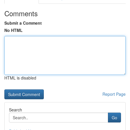
Comments
Submit a Comment
No HTML
HTML is disabled
Report Page
Search
Go