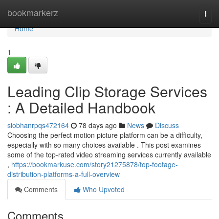
Home
bookmarkerz
Togg
navi
Home
1
Leading Clip Storage Services
: A Detailed Handbook
siobhanrpqs472164
78 days ago
News
Discuss
Choosing the perfect motion picture platform can be a difficulty,
especially with so many choices available . This post examines
some of the top-rated video streaming services currently available
,
https://bookmarkuse.com/story21275878/top-footage-
distribution-platforms-a-full-overview
Comments
Who Upvoted
Comments