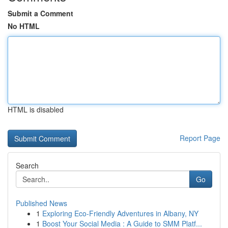
Submit a Comment
No HTML
HTML is disabled
Report Page
Search
Go
Published News
1
Exploring Eco-Friendly Adventures in Albany, NY
1
Boost Your Social Media : A Guide to SMM Platf...