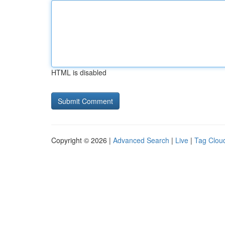
HTML is disabled
Copyright © 2026 |
Advanced Search
|
Live
|
Tag Clou