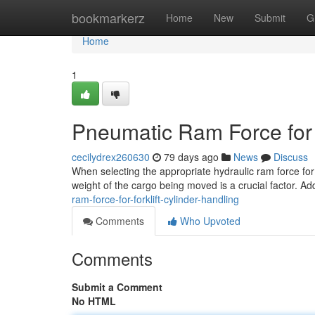
Home
bookmarkerz
Home
New
Submit
G
Home
1
Pneumatic Ram Force for F
cecilydrex260630
79 days ago
News
Discuss
When selecting the appropriate hydraulic ram force for 
weight of the cargo being moved is a crucial factor. Add
ram-force-for-forklift-cylinder-handling
Comments
Who Upvoted
Comments
Submit a Comment
No HTML