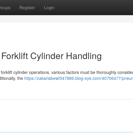
roups
Register
Login
orklift Cylinder Handling
forklift cylinder operations, various factors must be thoroughly consid
itionally, the
https://zakariabewf347886.blog-eye.com/40706477/pneum