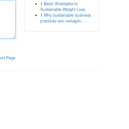
1
Basic Strategies to
Sustainable Weight Loss
1
Why sustainable business
practices are reshapin...
ort Page