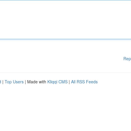
Rep
d
|
Top Users
| Made with
Kliqqi CMS
|
All RSS Feeds