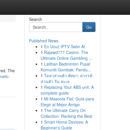
Search
Go
Published News
1
En Ucuz IPTV Satın Al
1
Rajawd777 Casino: The
Ultimate Online Gambling ...
1
Latihan Badminton Pusat
Komuniti Gombak: Pandu...
ered. The
1
วิลล่าส่วนตัว พัทยา: สวรรค์
atic-
ส่วนตัว ริม ทะเล
1
Replacing Your ABS unit: A
complete guide
1
Mi Mascota Fiel: Guía para
Elegir al Mejor Amigo
1
The Ultimate Carry On
Collection: Ranking the Best
1
Smart Home Devices: A
Beginner's Guide