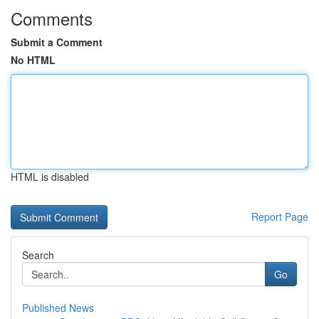
Comments
Submit a Comment
No HTML
HTML is disabled
Report Page
Search
Go
Published News