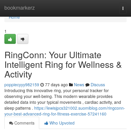
Home
bookmarkerz
Togg
navi
Home
1
RingConn: Your Ultimate
Intelligent Ring for Wellness &
Activity
poppiecyyy982159
77 days ago
News
Discuss
Introducing this innovative ring, your personal tracker for
observing your well-being. This modern wearable provides
detailed data into your typical movements , cardiac activity, and
sleep patterns .
https://lewisjpcs321002.suomiblog.com/ringconn-
your-best-advanced-ring-for-fitness-exercise-57241160
Comments
Who Upvoted