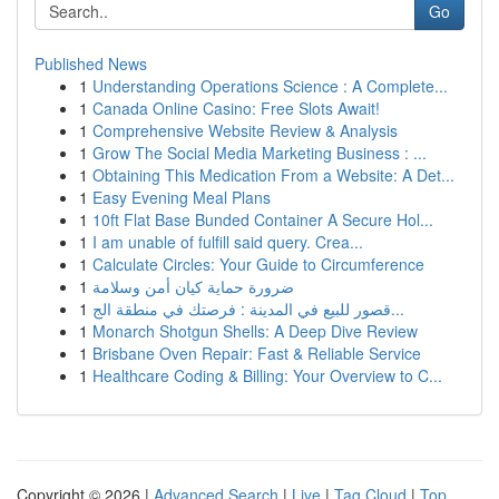
Go
Published News
1
Understanding Operations Science : A Complete...
1
Canada Online Casino: Free Slots Await!
1
Comprehensive Website Review & Analysis
1
Grow The Social Media Marketing Business : ...
1
Obtaining This Medication From a Website: A Det...
1
Easy Evening Meal Plans
1
10ft Flat Base Bunded Container A Secure Hol...
1
I am unable of fulfill said query. Crea...
1
Calculate Circles: Your Guide to Circumference
1
ضرورة حماية كيان أمن وسلامة
1
قصور للبيع في المدينة : فرصتك في منطقة الج...
1
Monarch Shotgun Shells: A Deep Dive Review
1
Brisbane Oven Repair: Fast & Reliable Service
1
Healthcare Coding & Billing: Your Overview to C...
Copyright © 2026 |
Advanced Search
|
Live
|
Tag Cloud
|
Top