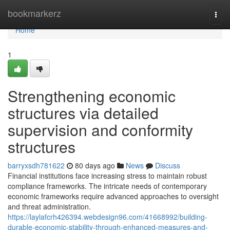
Home
bookmarkerz
Togg
navi
Home
1
Strengthening economic
structures via detailed
supervision and conformity
structures
barryxsdh781622
80 days ago
News
Discuss
Financial institutions face increasing stress to maintain robust
compliance frameworks. The intricate needs of contemporary
economic frameworks require advanced approaches to oversight
and threat administration.
https://laylafcrh426394.webdesign96.com/41668992/building-
durable-economic-stability-through-enhanced-measures-and-