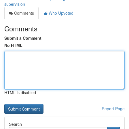
supervision
Comments
Who Upvoted
Comments
Submit a Comment
No HTML
HTML is disabled
Report Page
Search