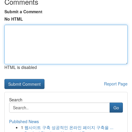
Comments
Submit a Comment
No HTML
HTML is disabled
Report Page
Search
Go
Published News
1
웹사이트 구축 성공적인 온라인 페이지 구축을 ...