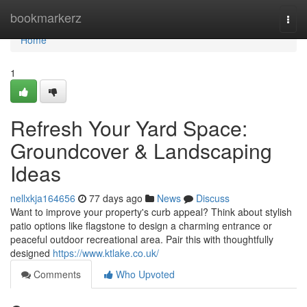
Home
bookmarkerz
Togg
navi
Home
1
Refresh Your Yard Space:
Groundcover & Landscaping
Ideas
nellxkja164656
77 days ago
News
Discuss
Want to improve your property's curb appeal? Think about stylish
patio options like flagstone to design a charming entrance or
peaceful outdoor recreational area. Pair this with thoughtfully
designed
https://www.ktlake.co.uk/
Comments
Who Upvoted