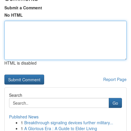
Submit a Comment
No HTML
HTML is disabled
Report Page
Search
Go
Published News
1
Breakthrough signaling devices further military...
1
A Glorious Era : A Guide to Elder Living