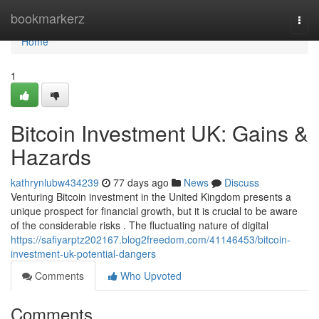
Home
bookmarkerz
Togg
navi
Home
1
Bitcoin Investment UK: Gains &
Hazards
kathrynlubw434239
77 days ago
News
Discuss
Venturing Bitcoin investment in the United Kingdom presents a
unique prospect for financial growth, but it is crucial to be aware
of the considerable risks . The fluctuating nature of digital
https://safiyarptz202167.blog2freedom.com/41146453/bitcoin-
investment-uk-potential-dangers
Comments
Who Upvoted
Comments