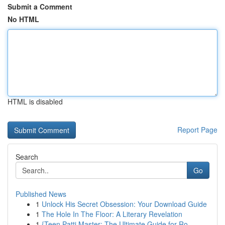
Submit a Comment
No HTML
HTML is disabled
Report Page
Search
Go
Published News
1
Unlock His Secret Obsession: Your Download Guide
1
The Hole In The Floor: A Literary Revelation
1
{Teen Patti Master: The Ultimate Guide for Ro...