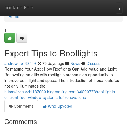
Home
bookmarkerz
Togg
navi
Home
1
Expert Tips to Rooflights
andrewlttb193116
79 days ago
News
Discuss
Reimagine Your Attic: How Rooflights Can Add Value and Light
Renovating an attic with rooflights presents an opportunity to
improve both light and space. The introduction of these features
not only illuminates the
https://izaakrzhl187060.blogmazing.com/40220778/roof-lights-
efficient-roof-window-systems-for-renovations
Comments
Who Upvoted
Comments