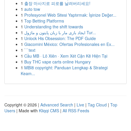
1
출장 마사지로 피로를 날려버리세요!
1
auto tow
1
Profesyonel Web Sitesi Yaptırmak: İşinize Değer...
1
Top Betting Platforms
1
Understanding the shift towards
1
ایجاد بازی مار با زبان پایتون و ماژول Tur...
1
Unlock His Obsession: The PDF Guide
1
Giacomini México: Ofertas Profesionales en Ex...
1
```text
1
Cầu MB · Lô Xiên · Xem Xét Cặn Kẽ Hiện Tại
1
Buy THC vape carts online Hungary
1
MBI8 copyright: Panduan Lengkap & Strategi
Keam...
Copyright © 2026 |
Advanced Search
|
Live
|
Tag Cloud
|
Top
Users
| Made with
Kliqqi CMS
|
All RSS Feeds