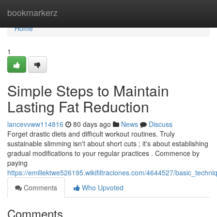
Home
bookmarkerz
Home
1
Simple Steps to Maintain
Lasting Fat Reduction
lancevvww114816
80 days ago
News
Discuss
Forget drastic diets and difficult workout routines. Truly
sustainable slimming isn't about short cuts ; it's about establishing
gradual modifications to your regular practices . Commence by
paying
https://emiliektwe526195.wikifiltraciones.com/4644527/basic_techn
Comments
Who Upvoted
Comments