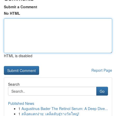
Submit a Comment
No HTML
HTML is disabled
Report Page
Search
Go
Published News
1
Augustinus Bader The Retinol Serum: A Deep Dive...
1
สล็อตแตกง่าย: เคล็ดลับสู่รางวัลใหญ่!