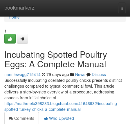
Home
bookmarkerz
Togg
navi
Home
1
Incubating Spotted Poultry
Eggs: A Complete Manual
nanniewpgg715414
79 days ago
News
Discuss
Successfully incubating ocellated poultry chicks presents distinct
challenges compared to typical commercial fowl. This article
delivers a step-by-step overview of a procedure, addressing
aspects from initial choice of
https://mathetelb398233.blogchaat.com/41646932/incubating-
spotted-turkey-chicks-a-complete-manual
Comments
Who Upvoted