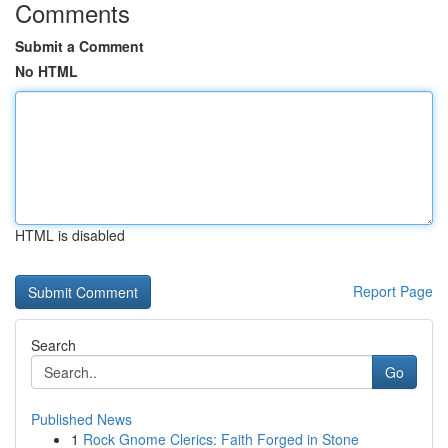
Comments
Submit a Comment
No HTML
HTML is disabled
Report Page
Search
Go
Published News
1
Rock Gnome Clerics: Faith Forged in Stone