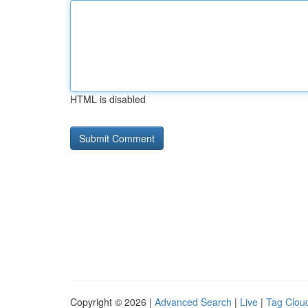
HTML is disabled
Copyright © 2026 |
Advanced Search
|
Live
|
Tag Clou