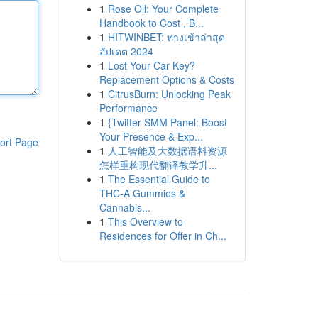
1
Rose Oil: Your Complete
Handbook to Cost , B...
1
HITWINBET: ทางเข้าล่าสุด
อัปเดต 2024
1
Lost Your Car Key?
Replacement Options & Costs
1
CitrusBurn: Unlocking Peak
Performance
1
{Twitter SMM Panel: Boost
Your Presence & Exp...
ort Page
1
人工智能及大数据语料资源
怎样重构现代翻译教学升...
1
The Essential Guide to
THC-A Gummies &
Cannabis...
1
This Overview to
Residences for Offer in Ch...