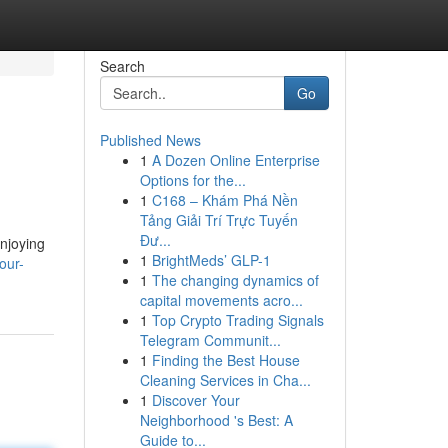
Search
Go
Published News
1
A Dozen Online Enterprise
Options for the...
1
C168 – Khám Phá Nền
Tảng Giải Trí Trực Tuyến
Đư...
enjoying
1
BrightMeds’ GLP-1
our-
1
The changing dynamics of
capital movements acro...
1
Top Crypto Trading Signals
Telegram Communit...
1
Finding the Best House
Cleaning Services in Cha...
1
Discover Your
Neighborhood 's Best: A
Guide to...