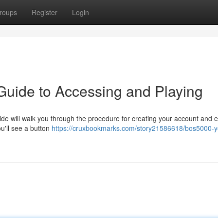
roups
Register
Login
 Guide to Accessing and Playing
de will walk you through the procedure for creating your account and 
ou'll see a button
https://cruxbookmarks.com/story21586618/bos5000-y