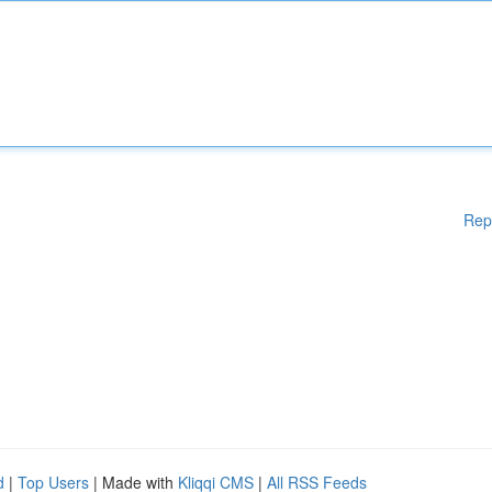
Rep
d
|
Top Users
| Made with
Kliqqi CMS
|
All RSS Feeds