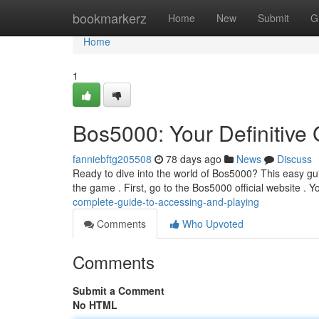
Home
bookmarkerz
Home
New
Submit
G
Home
1
Bos5000: Your Definitive
fanniebftg205508
78 days ago
News
Discuss
Ready to dive into the world of Bos5000? This easy gui
the game . First, go to the Bos5000 official website . Y
complete-guide-to-accessing-and-playing
Comments
Who Upvoted
Comments
Submit a Comment
No HTML