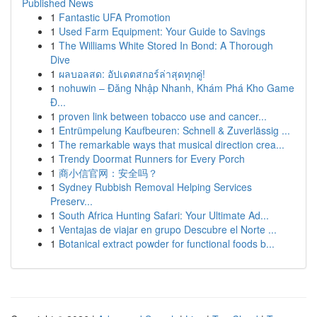
Published News
1
Fantastic UFA Promotion
1
Used Farm Equipment: Your Guide to Savings
1
The Williams White Stored In Bond: A Thorough
Dive
1
ผลบอลสด: อัปเดตสกอร์ล่าสุดทุกคู่!
1
nohuwin – Đăng Nhập Nhanh, Khám Phá Kho Game
Đ...
1
proven link between tobacco use and cancer...
1
Entrümpelung Kaufbeuren: Schnell & Zuverlässig ...
1
The remarkable ways that musical direction crea...
1
Trendy Doormat Runners for Every Porch
1
商小信官网：安全吗？
1
Sydney Rubbish Removal Helping Services
Preserv...
1
South Africa Hunting Safari: Your Ultimate Ad...
1
Ventajas de viajar en grupo Descubre el Norte ...
1
Botanical extract powder for functional foods b...