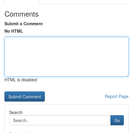
Comments
Submit a Comment
No HTML
HTML is disabled
Report Page
Search
Go