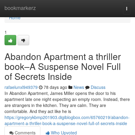
Home
bookmarkerz
Togg
navi
Home
1
Abandon Apartment a thriller
book–A Suspense Novel Full
of Secrets Inside
rafaelunxl949379
78 days ago
News
Discuss
In Abandon Apartment, James Miller opens the door to his
apartment late one night expecting an empty room. Instead, there
are strangers in the kitchen. They are calm. They are
comfortable. And they act like he is
https://gregorykbmp201903.digiblogbox.com/65760219/abandon-
apartment-a-thriller-book-a-suspense-novel-full-of-secrets-inside
Comments
Who Upvoted