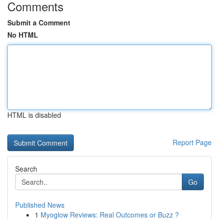
Comments
Submit a Comment
No HTML
HTML is disabled
Report Page
Search
Go
Published News
1
Myoglow Reviews: Real Outcomes or Buzz ?