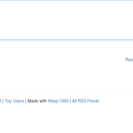
Rep
d
|
Top Users
| Made with
Kliqqi CMS
|
All RSS Feeds