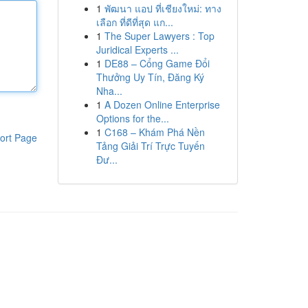
1
พัฒนา แอป ที่เชียงใหม่: ทาง
เลือก ที่ดีที่สุด แก...
1
The Super Lawyers : Top
Juridical Experts ...
1
DE88 – Cổng Game Đổi
Thưởng Uy Tín, Đăng Ký
Nha...
1
A Dozen Online Enterprise
Options for the...
1
C168 – Khám Phá Nền
ort Page
Tảng Giải Trí Trực Tuyến
Đư...