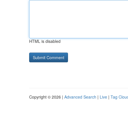
HTML is disabled
Copyright © 2026 |
Advanced Search
|
Live
|
Tag Clou