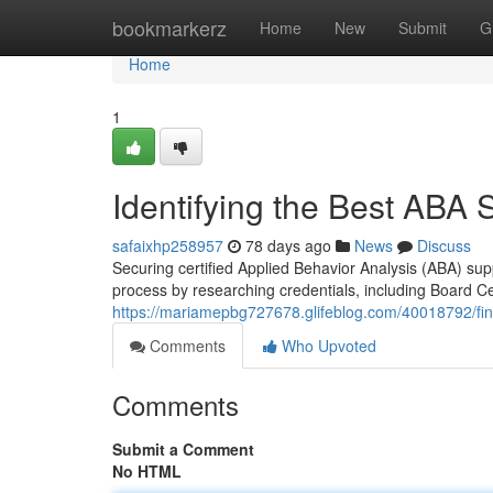
Home
bookmarkerz
Home
New
Submit
G
Home
1
Identifying the Best ABA S
safaixhp258957
78 days ago
News
Discuss
Securing certified Applied Behavior Analysis (ABA) sup
process by researching credentials, including Board Ce
https://mariamepbg727678.glifeblog.com/40018792/find
Comments
Who Upvoted
Comments
Submit a Comment
No HTML