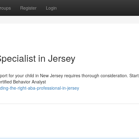
roups
Register
Login
pecialist in Jersey
port for your child in New Jersey requires thorough consideration. Start
rtified Behavior Analyst
ing-the-right-aba-professional-in-jersey