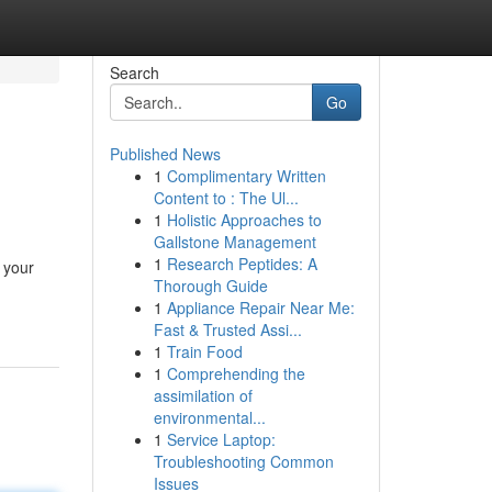
Search
Go
Published News
1
Complimentary Written
Content to : The Ul...
1
Holistic Approaches to
Gallstone Management
1
Research Peptides: A
 your
Thorough Guide
1
Appliance Repair Near Me:
Fast & Trusted Assi...
1
Train Food
1
Comprehending the
assimilation of
environmental...
1
Service Laptop:
Troubleshooting Common
Issues