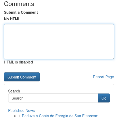
Comments
Submit a Comment
No HTML
HTML is disabled
Report Page
Search
Go
Published News
1
Reduza a Conta de Energia da Sua Empresa: