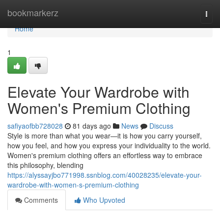
Home
bookmarkerz
Togg
navi
Home
1
Elevate Your Wardrobe with
Women's Premium Clothing
safiyaofbb728028
81 days ago
News
Discuss
Style is more than what you wear—it is how you carry yourself,
how you feel, and how you express your individuality to the world.
Women's premium clothing offers an effortless way to embrace
this philosophy, blending
https://alyssayjbo771998.ssnblog.com/40028235/elevate-your-
wardrobe-with-women-s-premium-clothing
Comments
Who Upvoted