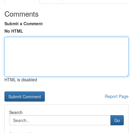
Comments
Submit a Comment
No HTML
HTML is disabled
Report Page
Search
Go