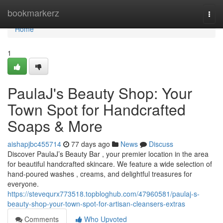
Home
bookmarkerz
Togg
navi
Home
1
PaulaJ's Beauty Shop: Your
Town Spot for Handcrafted
Soaps & More
aishapjbc455714
77 days ago
News
Discuss
Discover PaulaJ’s Beauty Bar , your premier location in the area
for beautiful handcrafted skincare. We feature a wide selection of
hand-poured washes , creams, and delightful treasures for
everyone.
https://stevequrx773518.topbloghub.com/47960581/paulaj-s-
beauty-shop-your-town-spot-for-artisan-cleansers-extras
Comments
Who Upvoted