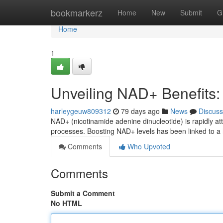
Home
bookmarkerz
Home
New
Submit
G
Home
1
Unveiling NAD+ Benefits
harleygeuw809312
79 days ago
News
Discuss
NAD+ (nicotinamide adenine dinucleotide) is rapidly att
processes. Boosting NAD+ levels has been linked to a 
Comments
Who Upvoted
Comments
Submit a Comment
No HTML