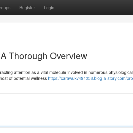
roups
Register
Login
: A Thorough Overview
racting attention as a vital molecule involved in numerous physiological
host of potential wellness
https://carawukv494258.blog-a-story.com/prof