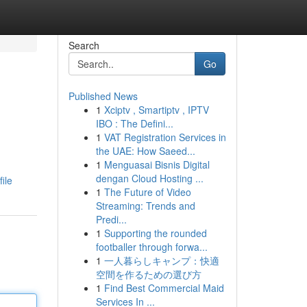
Search
Go
Published News
1
Xciptv , Smartiptv , IPTV
IBO : The Defini...
1
VAT Registration Services in
the UAE: How Saeed...
1
Menguasai Bisnis Digital
dengan Cloud Hosting ...
ile
1
The Future of Video
Streaming: Trends and
Predi...
1
Supporting the rounded
footballer through forwa...
1
一人暮らしキャンプ：快適
空間を作るための選び方
1
Find Best Commercial Maid
Services In ...