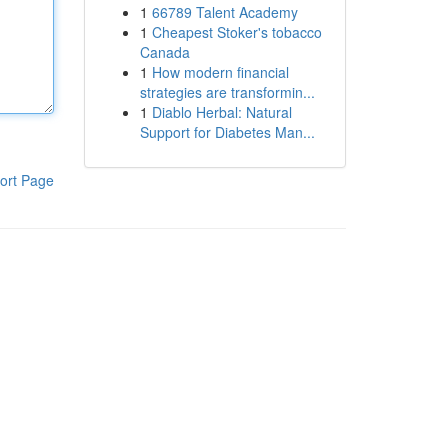
1
66789 Talent Academy
1
Cheapest Stoker's tobacco
Canada
1
How modern financial
strategies are transformin...
1
Diablo Herbal: Natural
Support for Diabetes Man...
ort Page