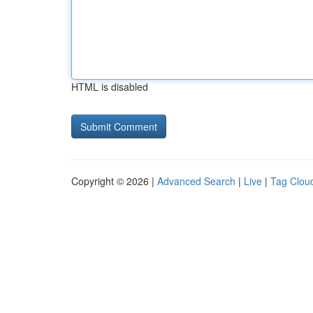
HTML is disabled
Copyright © 2026 |
Advanced Search
|
Live
|
Tag Clou