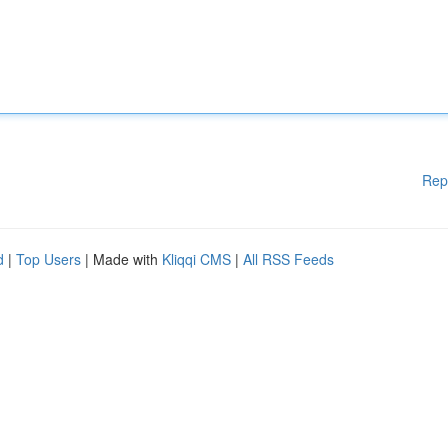
Rep
d
|
Top Users
| Made with
Kliqqi CMS
|
All RSS Feeds