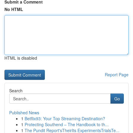
Submit a Comment
No HTML
HTML is disabled
Report Page
Search
Go
Published News
1
Betflix93: Your Top Streaming Destination?
1
Protecting Southend – The Handbook to th...
1
The Pundit Report'sTheirIts ExperimentsTrialsTe...