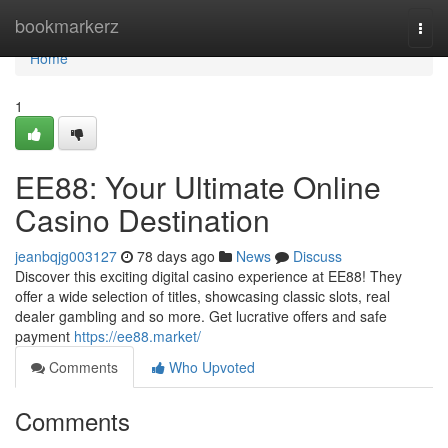
Home
bookmarkerz
Togg
navi
Home
1
EE88: Your Ultimate Online
Casino Destination
jeanbqjg003127
78 days ago
News
Discuss
Discover this exciting digital casino experience at EE88! They
offer a wide selection of titles, showcasing classic slots, real
dealer gambling and so more. Get lucrative offers and safe
payment
https://ee88.market/
Comments
Who Upvoted
Comments