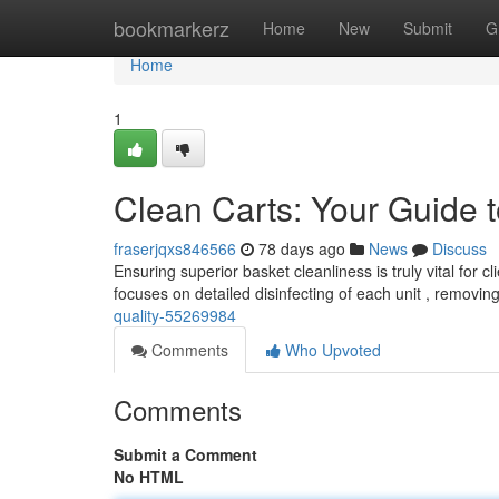
Home
bookmarkerz
Home
New
Submit
G
Home
1
Clean Carts: Your Guide t
fraserjqxs846566
78 days ago
News
Discuss
Ensuring superior basket cleanliness is truly vital for 
focuses on detailed disinfecting of each unit , removin
quality-55269984
Comments
Who Upvoted
Comments
Submit a Comment
No HTML