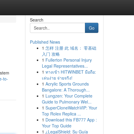
Search
Go
Published News
1
怎样 注册 此 域名： 零基础
入门 攻略
1
Fullerton Personal Injury
Legal Representatives...
1
ทางเข้า HITWINBET มือถือ:
system
เล่นง่าย จ่ายจริง!
e-to-
1
Acrylic Sports Grounds
Bangalore: A Thorough...
1
Lungzen: Your Complete
Guide to Pulmonary Wel...
1
SuperCloneWatchVIP: Your
Top Rolex Replica ...
1
Download this FB777 App :
Your Top Guide
1
¿LegalShield: Su Guía