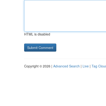
HTML is disabled
Copyright © 2026 |
Advanced Search
|
Live
|
Tag Clou