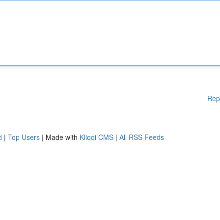
Rep
d
|
Top Users
| Made with
Kliqqi CMS
|
All RSS Feeds