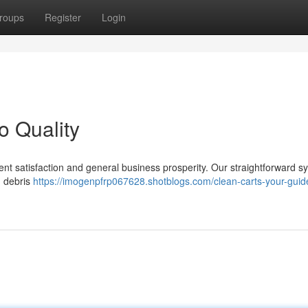
roups
Register
Login
o Quality
client satisfaction and general business prosperity. Our straightforward 
g debris
https://imogenpfrp067628.shotblogs.com/clean-carts-your-guid