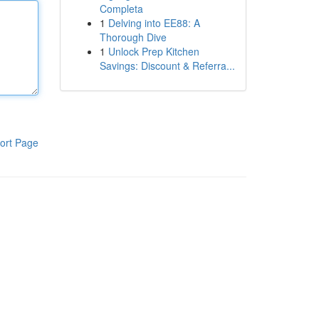
Completa
1
Delving into EE88: A
Thorough Dive
1
Unlock Prep Kitchen
Savings: Discount & Referra...
ort Page