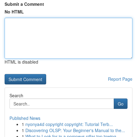
Submit a Comment
No HTML
HTML is disabled
Report Page
Search
Go
Published News
1
nyonya4d copyright copyright: Tutorial Terb...
1
Discovering OLSP: Your Beginner's Manual to the...
1
What to Look for in a pompeys pillar top towing...