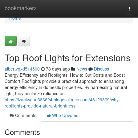
Home
bookmarkerz
Togg
navi
Home
1
Top Roof Lights for Extensions
albertvgxd514500
78 days ago
News
Discuss
Energy Efficiency and Rooflights: How to Cut Costs and Boost
Comfort Rooflights provide a practical approach to enhancing
energy efficiency in domestic properties. By harnessing natural
light, they minimize reliance on
https://izaakvgun386624.blogoscience.com/48129369/why-
rooflights-provide-natural-brightness
Comments
Who Upvoted
Comments