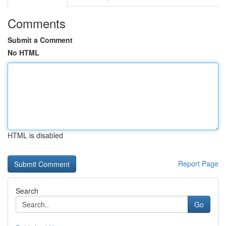
Comments
Submit a Comment
No HTML
HTML is disabled
Report Page
Search
Go