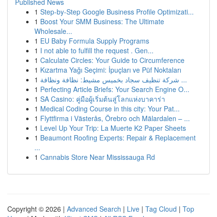
Published News
1
Step-by-Step Google Business Profile Optimizati...
1
Boost Your SMM Business: The Ultimate
Wholesale...
1
EU Baby Formula Supply Programs
1
I not able to fulfill the request . Gen...
1
Calculate Circles: Your Guide to Circumference
1
Kızartma Yağı Seçimi: İpuçları ve Püf Noktaları
1
شركة تنظيف سجاد بخميس مشيط: نظافة ونظافة ...
1
Perfecting Article Briefs: Your Search Engine O...
1
SA Casino: คู่มือผู้เริ่มต้นสู่โลกแห่งบาคาร่า
1
Medical Coding Course in this city: Your Pat...
1
Flyttfirma i Västerås, Örebro och Mälardalen – ...
1
Level Up Your Trip: La Muerte K2 Paper Sheets
1
Beaumont Roofing Experts: Repair & Replacement
...
1
Cannabis Store Near Mississauga Rd
Copyright © 2026 |
Advanced Search
|
Live
|
Tag Cloud
|
Top