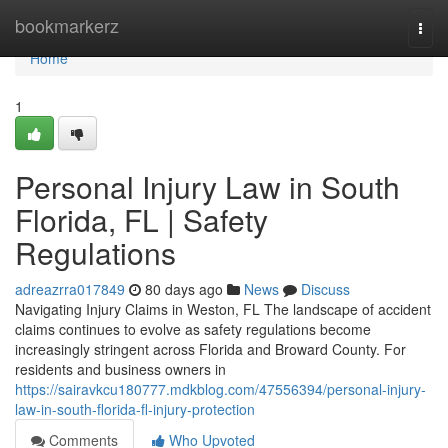
Home
bookmarkerz
Togg
navi
Home
1
Personal Injury Law in South
Florida, FL | Safety
Regulations
adreazrra017849
80 days ago
News
Discuss
Navigating Injury Claims in Weston, FL The landscape of accident
claims continues to evolve as safety regulations become
increasingly stringent across Florida and Broward County. For
residents and business owners in
https://sairavkcu180777.mdkblog.com/47556394/personal-injury-
law-in-south-florida-fl-injury-protection
Comments
Who Upvoted