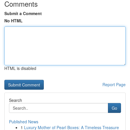
Comments
Submit a Comment
No HTML
HTML is disabled
Report Page
Search
Go
Published News
1
Luxury Mother of Pearl Boxes: A Timeless Treasure