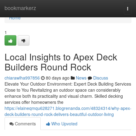
Home
bookmarkerz
Togg
navi
Home
1
Local Insights to Apex Deck
Builders Round Rock
chiarawlha997856
80 days ago
News
Discuss
Elevate Your Outdoor Environment: Expert Deck Building Services
Close to You Revitalizing an outdoor space can considerably
enhance both its practicality and visual charm. Skilled decking
services offer homeowners the
https://elaineqmqu628271.blogrenanda.com/48324314/why-apex-
deck-builders-round-rock-delivers-beautiful-outdoor-living
Comments
Who Upvoted