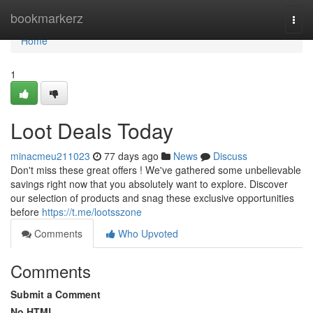
Home
bookmarkerz
Togg
navi
Home
1
Loot Deals Today
minacmeu211023
77 days ago
News
Discuss
Don't miss these great offers ! We've gathered some unbelievable
savings right now that you absolutely want to explore. Discover
our selection of products and snag these exclusive opportunities
before
https://t.me/lootsszone
Comments
Who Upvoted
Comments
Submit a Comment
No HTML