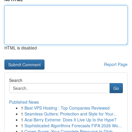
HTML is disabled
Report Page
Search
Go
Published News
1
Best VPS Hosting : Top Companies Reviewed
1
Seamless Gutters: Protection and Style for Your...
1
Acai Berry Extreme: Does It Live Up to the Hype?
1
Sophisticated Algorithms Forecasts FIFA 2026 Wo...
1
Crown Sucre: Your Complete Resource to Glob...