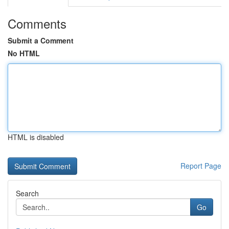
Comments
Submit a Comment
No HTML
HTML is disabled
Report Page
Search
Go