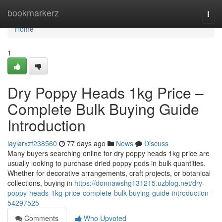
Home
bookmarkerz
Togg
navi
Home
1
Dry Poppy Heads 1kg Price –
Complete Bulk Buying Guide
Introduction
laylarxzf238560
77 days ago
News
Discuss
Many buyers searching online for dry poppy heads 1kg price are
usually looking to purchase dried poppy pods in bulk quantities.
Whether for decorative arrangements, craft projects, or botanical
collections, buying in
https://donnawshg131215.uzblog.net/dry-
poppy-heads-1kg-price-complete-bulk-buying-guide-introduction-
54297525
Comments
Who Upvoted