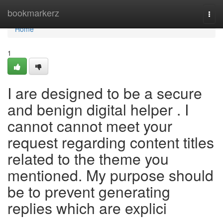
Home
bookmarkerz
Togg
navi
Home
1
I are designed to be a secure
and benign digital helper . I
cannot cannot meet your
request regarding content titles
related to the theme you
mentioned. My purpose should
be to prevent generating
replies which are explici