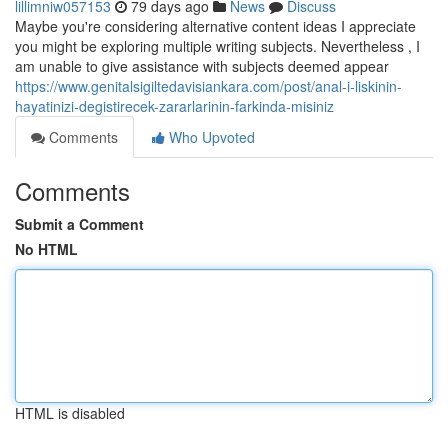
lillimniw057153
79 days ago
News
Discuss
Maybe you're considering alternative content ideas I appreciate
you might be exploring multiple writing subjects. Nevertheless , I
am unable to give assistance with subjects deemed appear
https://www.genitalsigiltedavisiankara.com/post/anal-i-liskinin-
hayatinizi-degistirecek-zararlarinin-farkinda-misiniz
Comments
Who Upvoted
Comments
Submit a Comment
No HTML
HTML is disabled