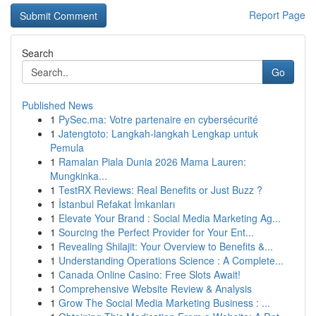
Report Page
Search
Go
Published News
1
PySec.ma: Votre partenaire en cybersécurité
1
Jatengtoto: Langkah-langkah Lengkap untuk
Pemula
1
Ramalan Piala Dunia 2026 Mama Lauren:
Mungkinka...
1
TestRX Reviews: Real Benefits or Just Buzz ?
1
İstanbul Refakat İmkanları
1
Elevate Your Brand : Social Media Marketing Ag...
1
Sourcing the Perfect Provider for Your Ent...
1
Revealing Shilajit: Your Overview to Benefits &...
1
Understanding Operations Science : A Complete...
1
Canada Online Casino: Free Slots Await!
1
Comprehensive Website Review & Analysis
1
Grow The Social Media Marketing Business : ...