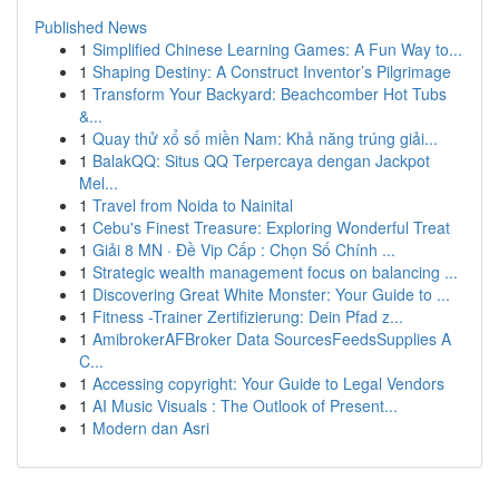
Published News
1
Simplified Chinese Learning Games: A Fun Way to...
1
Shaping Destiny: A Construct Inventor’s Pilgrimage
1
Transform Your Backyard: Beachcomber Hot Tubs
&...
1
Quay thử xổ số miền Nam: Khả năng trúng giải...
1
BalakQQ: Situs QQ Terpercaya dengan Jackpot
Mel...
1
Travel from Noida to Nainital
1
Cebu's Finest Treasure: Exploring Wonderful Treat
1
Giải 8 MN · Đề Vip Cấp : Chọn Số Chính ...
1
Strategic wealth management focus on balancing ...
1
Discovering Great White Monster: Your Guide to ...
1
Fitness -Trainer Zertifizierung: Dein Pfad z...
1
AmibrokerAFBroker Data SourcesFeedsSupplies A
C...
1
Accessing copyright: Your Guide to Legal Vendors
1
AI Music Visuals : The Outlook of Present...
1
Modern dan Asri