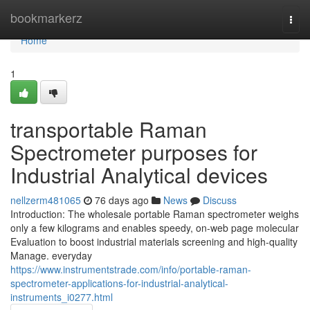
Home
bookmarkerz
Togg
navi
Home
1
transportable Raman
Spectrometer purposes for
Industrial Analytical devices
nellzerm481065
76 days ago
News
Discuss
Introduction: The wholesale portable Raman spectrometer weighs
only a few kilograms and enables speedy, on-web page molecular
Evaluation to boost industrial materials screening and high-quality
Manage. everyday
https://www.instrumentstrade.com/info/portable-raman-
spectrometer-applications-for-industrial-analytical-
instruments_i0277.html