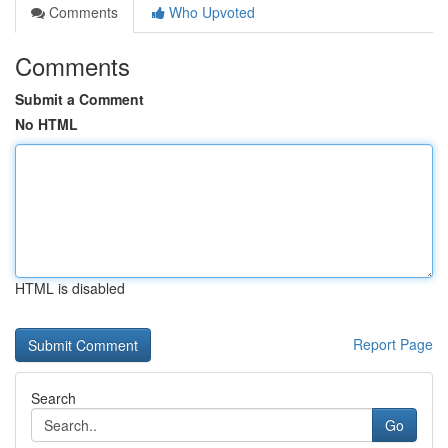
Comments
Who Upvoted
Comments
Submit a Comment
No HTML
HTML is disabled
Report Page
Search
Go