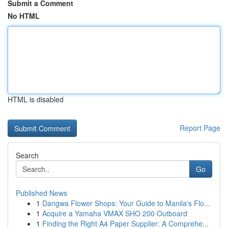
Submit a Comment
No HTML
HTML is disabled
Report Page
Search
Go
Published News
1
Dangwa Flower Shops: Your Guide to Manila's Flo...
1
Acquire a Yamaha VMAX SHO 200 Outboard
1
Finding the Right A4 Paper Supplier: A Comprehe...