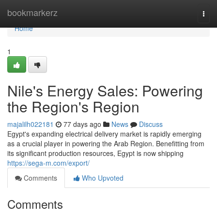
Home
bookmarkerz
Togg
navi
Home
1
Nile's Energy Sales: Powering
the Region's Region
majalilh022181
77 days ago
News
Discuss
Egypt's expanding electrical delivery market is rapidly emerging
as a crucial player in powering the Arab Region. Benefitting from
its significant production resources, Egypt is now shipping
https://sega-m.com/export/
Comments
Who Upvoted
Comments