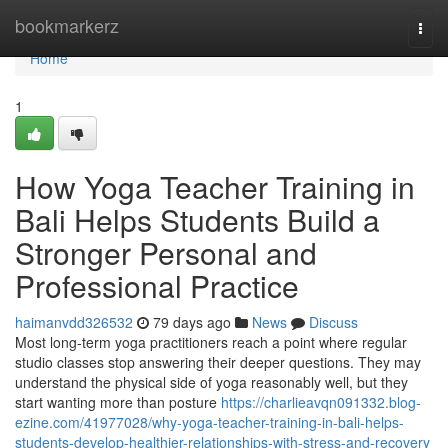
Home
bookmarkerz
Togg
navi
Home
1
How Yoga Teacher Training in
Bali Helps Students Build a
Stronger Personal and
Professional Practice
haimanvdd326532
79 days ago
News
Discuss
Most long-term yoga practitioners reach a point where regular
studio classes stop answering their deeper questions. They may
understand the physical side of yoga reasonably well, but they
start wanting more than posture
https://charlieavqn091332.blog-
ezine.com/41977028/why-yoga-teacher-training-in-bali-helps-
students-develop-healthier-relationships-with-stress-and-recovery