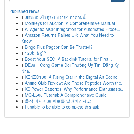
Published News
1
Jinx88: เข้าสู่ระบบง่ายๆ ทำตามนี้!
1
Monkeys for Auction: A Comprehensive Manual
1
AI Agents: MCP Integration for Automated Proce...
1
Amazon Returns Pallets UK: What You Need to
Know
1
Bingo Plus Pagcor Can Be Trusted?
1
123b là gì?
1
Boost Your SEO: A Backlink Tutorial for First...
1
DE88 – Cổng Game Đổi Thưởng Uy Tín, Đăng Ký
Nha...
1
KENZO188: A Rising Star in the Digital Art Scene
1
Amino Club Review: Are These Peptides Worth the...
1
XS Power Batteries: Why Performance Enthusiasts...
1
MQ-L500 Tutorial: A Comprehensive Guide
1
출장 마사지로 피로를 날려버리세요!
1
I unable to be able to complete this ask ...