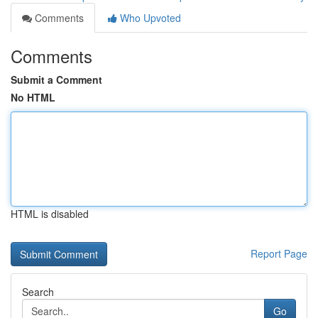
Comments
Who Upvoted
Comments
Submit a Comment
No HTML
HTML is disabled
Report Page
Search
Go