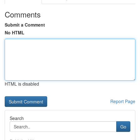
Comments
Submit a Comment
No HTML
HTML is disabled
Report Page
Search
Go