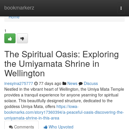
Home
bookmarkerz
Togg
navi
Home
1
The Spiritual Oasis: Exploring
the Umiyamata Shrine in
Wellington
inesyina275777
77 days ago
News
Discuss
Nestled in the vibrant heart of Wellington, the Umiya Mata Temple
provides a tranquil experience for anyone yearning for spiritual
solace. This beautifully designed structure, dedicated to the
goddess Umiya Mata, offers
https://iowa-
bookmarks.com/story17360394/a-peaceful-oasis-discovering-the-
umiyamata-shrine-in-this-area
Comments
Who Upvoted