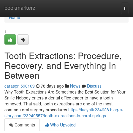
Home
bookmarkerz
Togg
navi
Home
1
Tooth Extractions: Procedure,
Recovery, and Everything In
Between
caraspnl590169
78 days ago
News
Discuss
Why Tooth Extractions Are Sometimes the Best Solution for Your
Smile Nobody enters a dental office eager to have a tooth
removed. That said, tooth extractions are one of the most
common oral surgery procedures
https://lucyhtfr234628.blog-a-
story.com/23249557/tooth-extractions-in-coral-springs
Comments
Who Upvoted