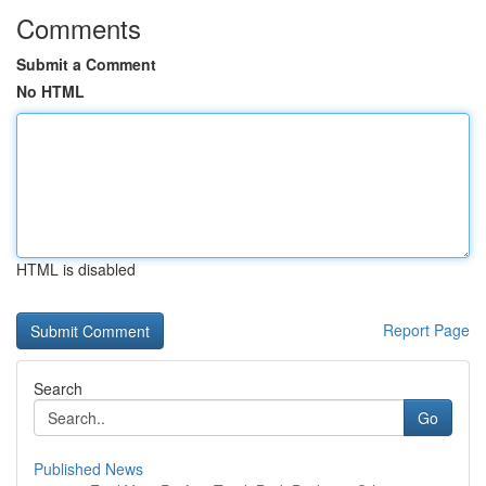
Comments
Submit a Comment
No HTML
HTML is disabled
Report Page
Search
Go
Published News