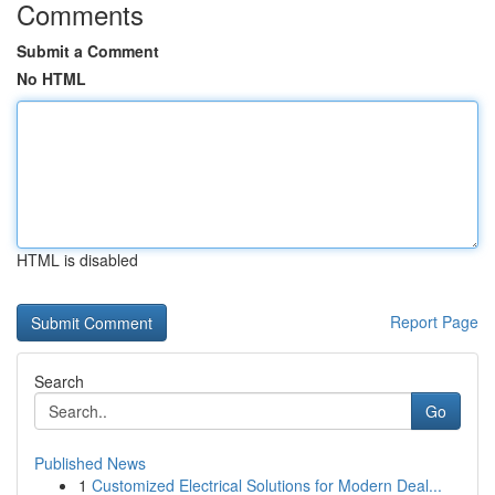
Comments
Submit a Comment
No HTML
HTML is disabled
Report Page
Search
Go
Published News
1
Customized Electrical Solutions for Modern Deal...