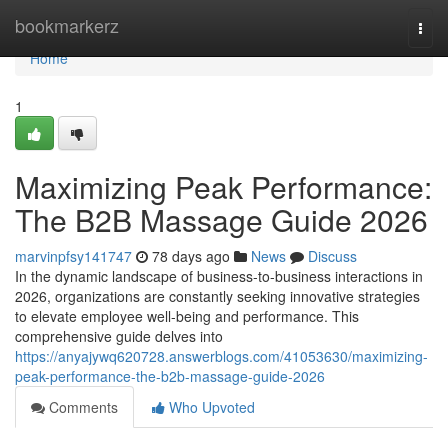
Home
bookmarkerz
Togg
navi
Home
1
Maximizing Peak Performance:
The B2B Massage Guide 2026
marvinpfsy141747
78 days ago
News
Discuss
In the dynamic landscape of business-to-business interactions in
2026, organizations are constantly seeking innovative strategies
to elevate employee well-being and performance. This
comprehensive guide delves into
https://anyajywq620728.answerblogs.com/41053630/maximizing-
peak-performance-the-b2b-massage-guide-2026
Comments
Who Upvoted