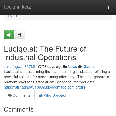
Home
bookmarkerz
Togg
navi
Home
1
Luciqo.ai: The Future of
Industrial Operations
zakariagwan657851
76 days ago
News
Discuss
Luciqo.ai is transforming the manufacturing landscape, offering a
powerful solution for streamlining efficiency . This next-generation
platform leverages artificial intelligence to interpret data,
https://aishadhgw610839.blogdomago.com/profile
Comments
Who Upvoted
Comments