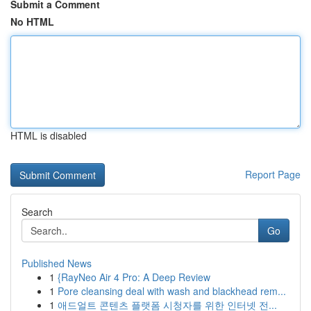
Submit a Comment
No HTML
HTML is disabled
Report Page
Search
Go
Published News
1
{RayNeo Air 4 Pro: A Deep Review
1
Pore cleansing deal with wash and blackhead rem...
1
애드얼트 콘텐츠 플랫폼 시청자를 위한 인터넷 전...